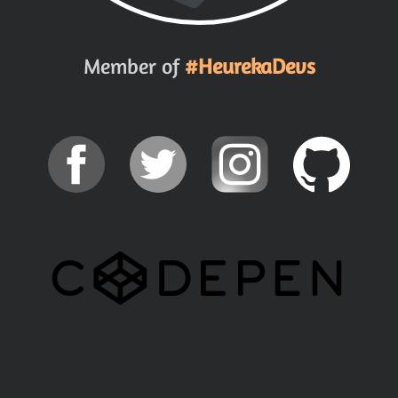
Member of
#HeurekaDevs